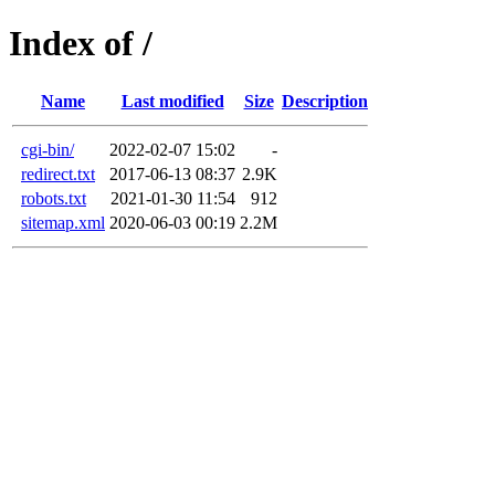
Index of /
Name
Last modified
Size
Description
cgi-bin/
2022-02-07 15:02
-
redirect.txt
2017-06-13 08:37
2.9K
robots.txt
2021-01-30 11:54
912
sitemap.xml
2020-06-03 00:19
2.2M